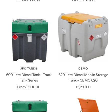
From £850.00
From £925.00
price
price
JFC TANKS
CEMO
600 Litre Diesel Tank - Truck
620 Litre Diesel Mobile Storage
Tank Series
Tank - CEMO 620
Sale
Sale
From £990.00
£1,210.00
price
price