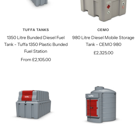
TUFFA TANKS
CEMO
1350 Litre Bunded Diesel Fuel
980 Litre Diesel Mobile Storage
Tank - Tuffa 1350 Plastic Bunded
Tank - CEMO 980
Fuel Station
Sale
£2,325.00
Sale
From £2,105.00
price
price