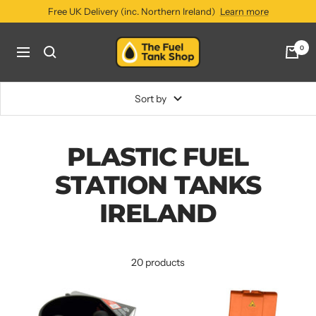
Skip
Free UK Delivery (inc. Northern Ireland)
Learn more
to
content
The
0
Navigation
Fuel
Tank
Shop
Sort by
PLASTIC FUEL
STATION TANKS
IRELAND
20 products