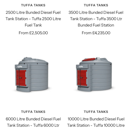
TUFFA TANKS
TUFFA TANKS
2500 Litre Bunded Diesel Fuel
3500 Litre Bunded Diesel Fuel
Tank Station - Tuffa 2500 Litre
Tank Station - Tuffa 3500 Ltr
Fuel Tank
Bunded Fuel Station
Sale
Sale
From £2,505.00
From £4,235.00
price
price
TUFFA TANKS
TUFFA TANKS
6000 Litre Bunded Diesel Fuel
10000 Litre Bunded Diesel Fuel
Tank Station - Tuffa 6000 Ltr
Tank Station - Tuffa 10000 Litre