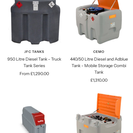
JFC TANKS
CEMO
950 Litre Diesel Tank - Truck
440/50 Litre Diesel and Adblue
Tank Series
Tank - Mobile Storage Combi
Tank
Sale
From £1,290.00
Sale
£1,310.00
price
price