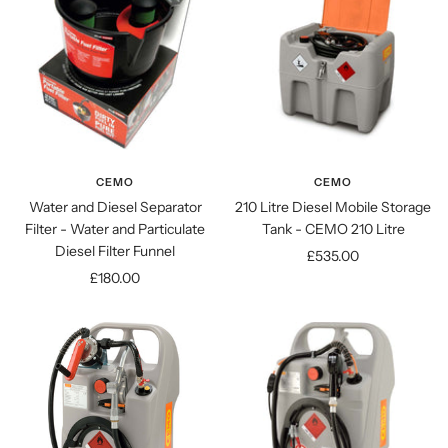
CEMO
CEMO
Water and Diesel Separator
210 Litre Diesel Mobile Storage
Filter - Water and Particulate
Tank - CEMO 210 Litre
Diesel Filter Funnel
Sale
£535.00
Sale
£180.00
price
price