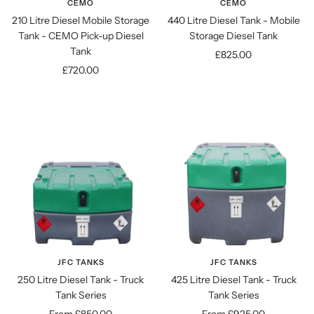
CEMO
CEMO
210 Litre Diesel Mobile Storage
440 Litre Diesel Tank - Mobile
Tank - CEMO Pick-up Diesel
Storage Diesel Tank
Tank
Sale
£825.00
Sale
£720.00
price
price
JFC TANKS
JFC TANKS
250 Litre Diesel Tank - Truck
425 Litre Diesel Tank - Truck
Tank Series
Tank Series
Sale
Sale