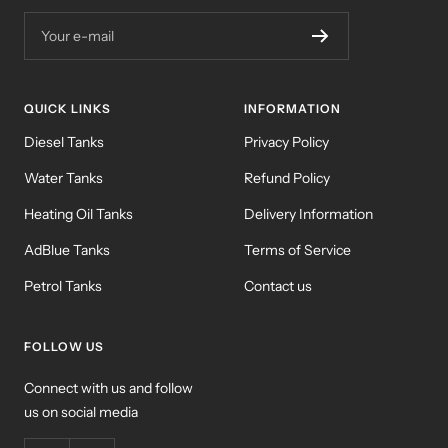
Your e-mail
QUICK LINKS
INFORMATION
Diesel Tanks
Privacy Policy
Water Tanks
Refund Policy
Heating Oil Tanks
Delivery Information
AdBlue Tanks
Terms of Service
Petrol Tanks
Contact us
FOLLOW US
Connect with us and follow
us on social media