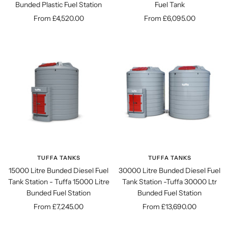
Bunded Plastic Fuel Station
Fuel Tank
Sale
Sale
From £4,520.00
From £6,095.00
price
price
TUFFA TANKS
TUFFA TANKS
15000 Litre Bunded Diesel Fuel
30000 Litre Bunded Diesel Fuel
Tank Station - Tuffa 15000 Litre
Tank Station -Tuffa 30000 Ltr
Bunded Fuel Station
Bunded Fuel Station
Sale
Sale
From £7,245.00
From £13,690.00
price
price