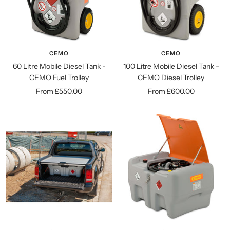
CEMO
CEMO
60 Litre Mobile Diesel Tank -
100 Litre Mobile Diesel Tank -
CEMO Fuel Trolley
CEMO Diesel Trolley
Sale
Sale
From £550.00
From £600.00
price
price