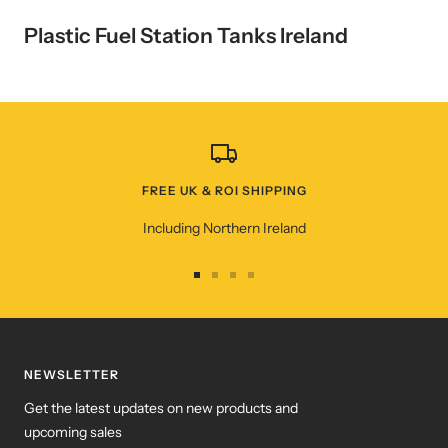
Plastic Fuel Station Tanks Ireland
FREE UK & ROI SHIPPING
Including Northern Ireland
Go
Go
Go
Go
to
to
to
to
slide
slide
slide
slide
1
2
3
4
NEWSLETTER
Get the latest updates on new products and
upcoming sales