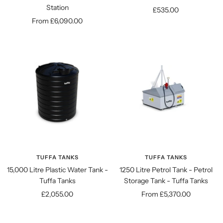
Station
Sale
£535.00
Sale
From £6,090.00
price
price
TUFFA TANKS
TUFFA TANKS
15,000 Litre Plastic Water Tank -
1250 Litre Petrol Tank - Petrol
Tuffa Tanks
Storage Tank - Tuffa Tanks
Sale
Sale
£2,055.00
From £5,370.00
price
price