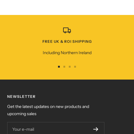
FREE UK & ROI SHIPPING
Including Northern Ireland
Go
Go
Go
Go
to
to
to
to
slide
slide
slide
slide
1
2
3
4
NEWSLETTER
Get the latest updates on new products and
upcoming sales
Your e-mail