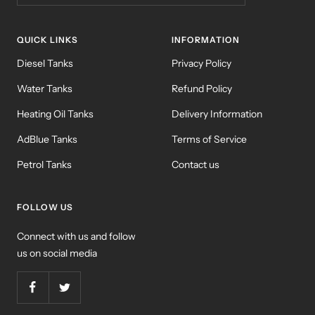
QUICK LINKS
INFORMATION
Diesel Tanks
Privacy Policy
Water Tanks
Refund Policy
Heating Oil Tanks
Delivery Information
AdBlue Tanks
Terms of Service
Petrol Tanks
Contact us
FOLLOW US
Connect with us and follow
us on social media