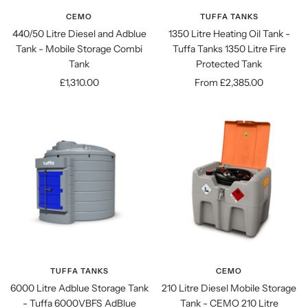
CEMO
TUFFA TANKS
440/50 Litre Diesel and Adblue
1350 Litre Heating Oil Tank -
Tank - Mobile Storage Combi
Tuffa Tanks 1350 Litre Fire
Tank
Protected Tank
Sale
Sale
£1,310.00
From £2,385.00
price
price
TUFFA TANKS
CEMO
6000 Litre Adblue Storage Tank
210 Litre Diesel Mobile Storage
- Tuffa 6000VBFS AdBlue
Tank - CEMO 210 Litre