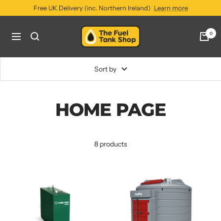
Skip
Free UK Delivery (inc. Northern Ireland)
Learn more
to
content
The
0
Navigation
Fuel
Tank
Shop
Sort by
HOME PAGE
8 products