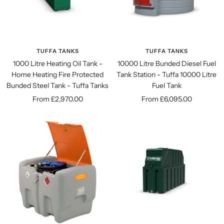
TUFFA TANKS
TUFFA TANKS
1000 Litre Heating Oil Tank -
10000 Litre Bunded Diesel Fuel
Home Heating Fire Protected
Tank Station - Tuffa 10000 Litre
Bunded Steel Tank - Tuffa Tanks
Fuel Tank
Sale
Sale
From £2,970.00
From £6,095.00
price
price