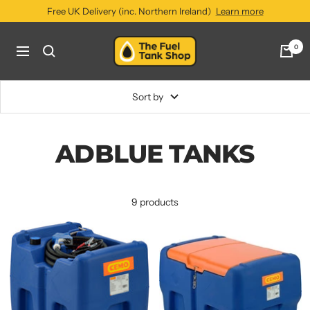
Skip
Free UK Delivery (inc. Northern Ireland)
Learn more
to
content
The
0
Navigation
Fuel
Tank
Shop
Sort by
ADBLUE TANKS
9 products