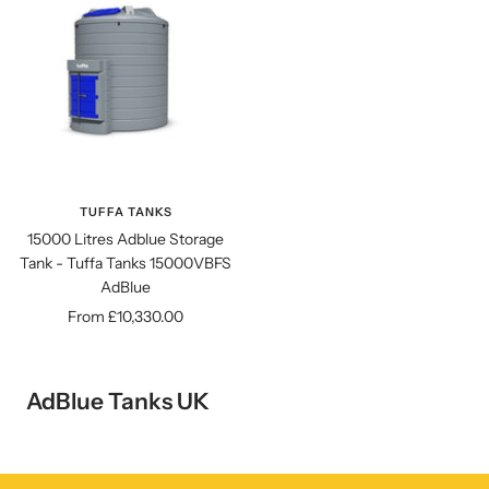
TUFFA TANKS
15000 Litres Adblue Storage
Tank - Tuffa Tanks 15000VBFS
AdBlue
Sale
From £10,330.00
price
AdBlue Tanks UK