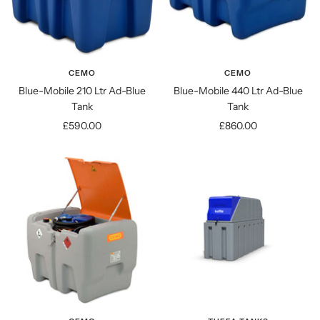
CEMO
CEMO
Blue-Mobile 210 Ltr Ad-Blue
Blue-Mobile 440 Ltr Ad-Blue
Tank
Tank
Sale
Sale
£590.00
£860.00
price
price