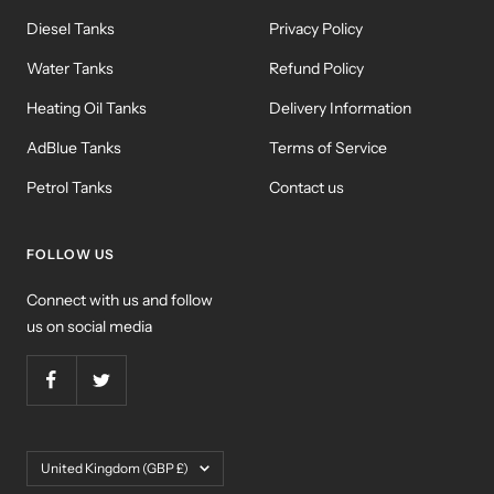
Diesel Tanks
Privacy Policy
Water Tanks
Refund Policy
Heating Oil Tanks
Delivery Information
AdBlue Tanks
Terms of Service
Petrol Tanks
Contact us
FOLLOW US
Connect with us and follow
us on social media
Country/region
United Kingdom (GBP £)