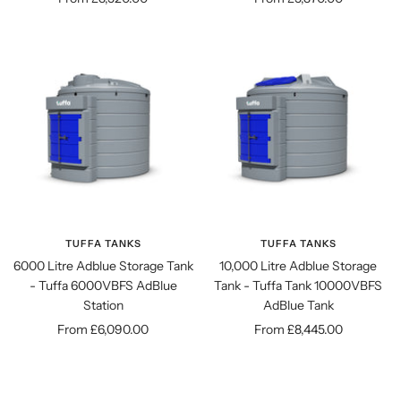
price
price
TUFFA TANKS
TUFFA TANKS
6000 Litre Adblue Storage Tank
10,000 Litre Adblue Storage
- Tuffa 6000VBFS AdBlue
Tank - Tuffa Tank 10000VBFS
Station
AdBlue Tank
Sale
Sale
From £6,090.00
From £8,445.00
price
price