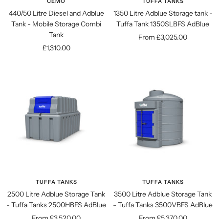
CEMO
TUFFA TANKS
440/50 Litre Diesel and Adblue
1350 Litre Adblue Storage tank -
Tank - Mobile Storage Combi
Tuffa Tank 1350SLBFS AdBlue
Tank
Sale
From £3,025.00
Sale
£1,310.00
price
price
TUFFA TANKS
TUFFA TANKS
2500 Litre Adblue Storage Tank
3500 Litre Adblue Storage Tank
- Tuffa Tanks 2500HBFS AdBlue
- Tuffa Tanks 3500VBFS AdBlue
Sale
Sale
From £3,520.00
From £5,370.00