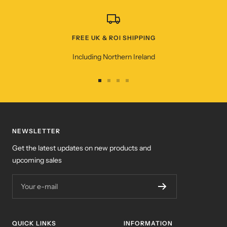
FREE UK & ROI SHIPPING
Including Northern Ireland
Go
Go
Go
Go
to
to
to
to
slide
slide
slide
slide
1
2
3
4
NEWSLETTER
Get the latest updates on new products and
upcoming sales
Your e-mail
QUICK LINKS
INFORMATION